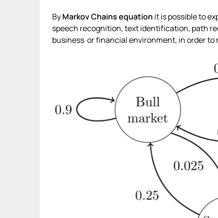
By
Markov Chains
equation
it is possible to e
speech recognition, text identification, path re
business or financial environment, in order to