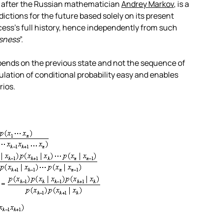
 after the Russian mathematician
Andrey Markov
, is a
ctions for the future based solely on its present
cess’s full history, hence independently from such
sness
”.
epends on the previous state and not the sequence of
lation of conditional probability easy and enables
rios.