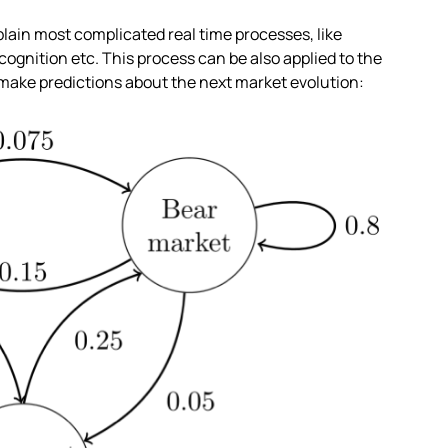
xplain most complicated real time processes, like
cognition etc. This process can be also applied to the
 make predictions about the next market evolution: