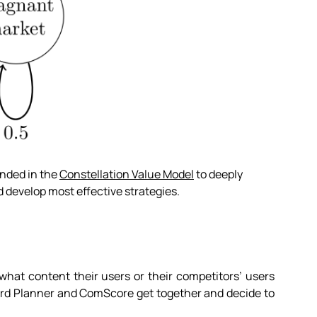
nded in the
Constellation Value Model
to deeply
 develop most effective strategies.
what content their users or their competitors’ users
yword Planner and ComScore get together and decide to