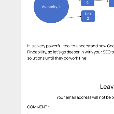
It is a very powerful tool to understand how Go
Findability
, so let’s go deeper in with your SEO
solutions until they do work fine!
Leav
Your email address will not be 
COMMENT
*