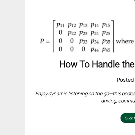
How To Handle the
Posted 
Enjoy dynamic listening on the go—this podcas
driving, commuti