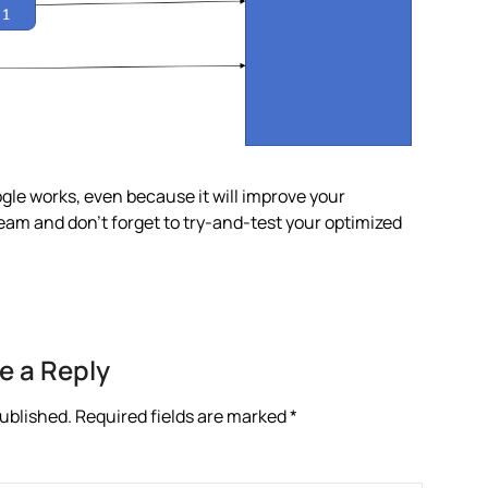
ogle works, even because it will improve your
 team and don’t forget to try-and-test your optimized
e a Reply
published.
Required fields are marked
*