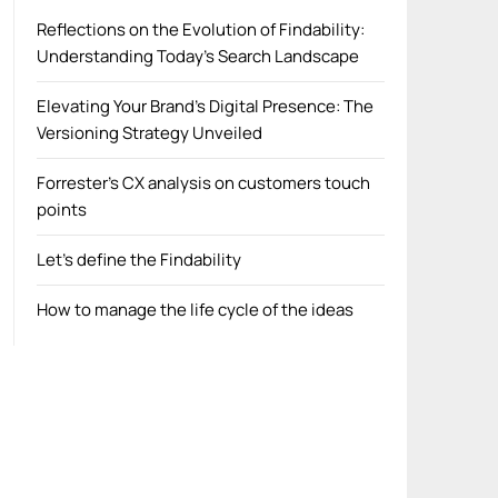
Reflections on the Evolution of Findability:
Understanding Today’s Search Landscape
Elevating Your Brand’s Digital Presence: The
Versioning Strategy Unveiled
Forrester’s CX analysis on customers touch
points
Let’s define the Findability
How to manage the life cycle of the ideas