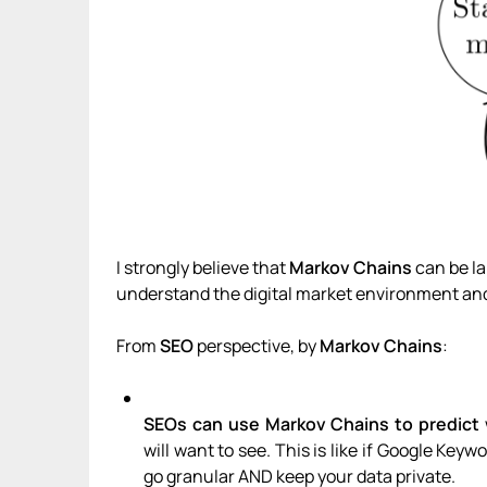
I strongly believe that
Markov Chains
can be la
understand the digital market environment and
From
SEO
perspective, by
Markov Chains
:
SEOs can use Markov Chains to predict
will want to see. This is like if Google Ke
go granular AND keep your data private.