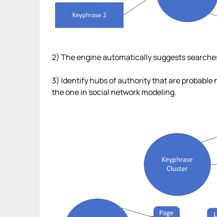
2) The engine automatically suggests searches an
3) Identify hubs of authority that are probable
the one in social network modeling.