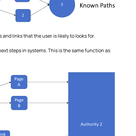
d links that the user is likely to looks for.
 next steps in systems. This is the same function as