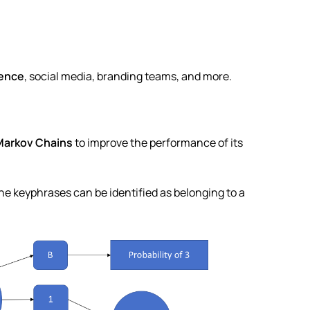
ience
, social media, branding teams, and more.
Markov Chains
to improve the performance of its
the keyphrases can be identified as belonging to a