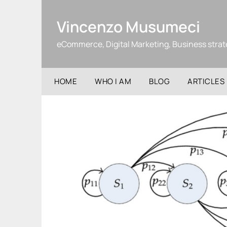
Skip
to
Vincenzo Musumeci
content
eCommerce, Digital Marketing, Business stra
HOME
WHO I AM
BLOG
ARTICLES