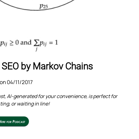
 SEO by Markov Chains
on 04/11/2017
t, AI-generated for your convenience, is perfect for
ng, or waiting in line!