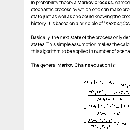
In probability theory a
Markov process
, named
stochastic process by which one can make predi
state just as well as one could knowing the pro
history. It is based on a principle of “
memoryles
Basically, the next state of the process only d
states. This simple assumption makes the calcu
this algorithm to be applied in number of scena
The general
Markov Chains
equation is: