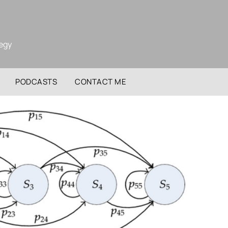
tegy
PODCASTS
CONTACT ME