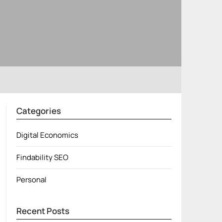
Categories
Digital Economics
Findability SEO
Personal
Recent Posts