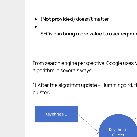
(
Not provided
) doesn’t matter.
SEOs can bring more value to user exper
From search engine perspective, Google uses
algorithm in severals ways:
1) After the algorithm update –
Hummingbird
, 
cluster: