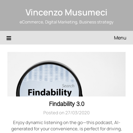
Skip
Vincenzo Musumeci
to
content
eCommerce, Digital Marketing, Business strategy
Menu
Blog
Findability 3.0
Posted on 27/03/2020
Enjoy dynamic listening on the go—this podcast, AI-
generated for your convenience, is perfect for driving,