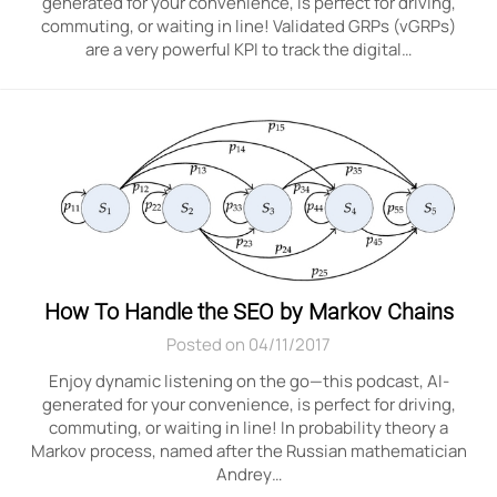
generated for your convenience, is perfect for driving,
commuting, or waiting in line! Validated GRPs (vGRPs)
are a very powerful KPI to track the digital…
How To Handle the SEO by Markov Chains
Posted on 04/11/2017
Enjoy dynamic listening on the go—this podcast, AI-
generated for your convenience, is perfect for driving,
commuting, or waiting in line! In probability theory a
Markov process, named after the Russian mathematician
Andrey…