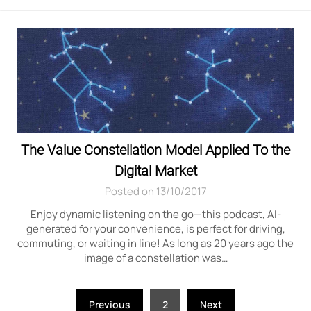
The Value Constellation Model Applied To the
Digital Market
Posted on 13/10/2017
Enjoy dynamic listening on the go—this podcast, AI-
generated for your convenience, is perfect for driving,
commuting, or waiting in line! As long as 20 years ago the
image of a constellation was…
Posts
Previous
2
Next