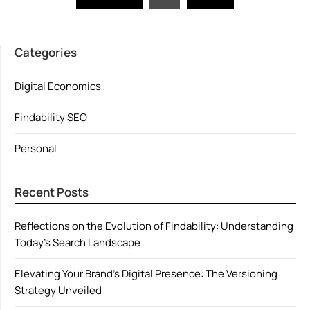
pagination
Categories
Digital Economics
Findability SEO
Personal
Recent Posts
Reflections on the Evolution of Findability: Understanding
Today’s Search Landscape
Elevating Your Brand’s Digital Presence: The Versioning
Strategy Unveiled