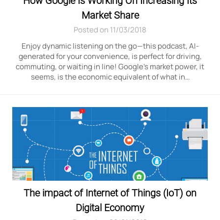
How Google Is Working On Increasing Its
Market Share
Posted on 11/03/2018
Enjoy dynamic listening on the go—this podcast, AI-
generated for your convenience, is perfect for driving,
commuting, or waiting in line! Google’s market power, it
seems, is the economic equivalent of what in…
The impact of Internet of Things (IoT) on
Digital Economy