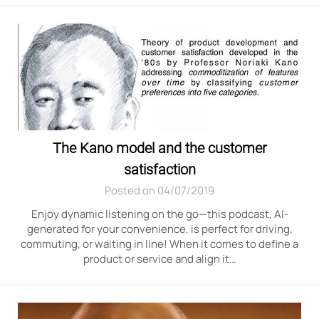
The Kano model and the customer
satisfaction
Posted on 04/07/2019
Enjoy dynamic listening on the go—this podcast, AI-
generated for your convenience, is perfect for driving,
commuting, or waiting in line! When it comes to define a
product or service and align it…