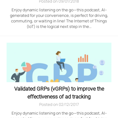
Posted on 09/01/2018
Enjoy dynamic listening on the go—this podcast, AI-
generated for your convenience, is perfect for driving,
commuting, or waiting in line! The Internet of Things
(IoT) is the logical next step in the…
Validated GRPs (vGRPs) to improve the
effectiveness of ad tracking
Posted on 02/12/2017
Enjoy dynamic listening on the go—this podcast, AI-