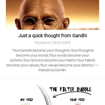
Just a quick thought from Gandhi
Posted on 19/05/2019
”Your beliefs become your thoughts,Your thoughts
become your words,Your words become your
actions,Your actions become your habits,Your habits
become your values,Your values become your destiny”―
Mahatma Gandhi