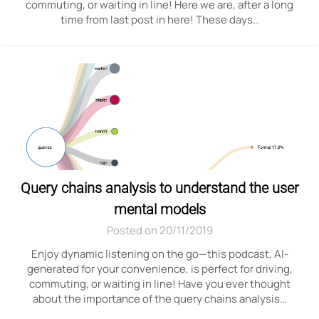
commuting, or waiting in line! Here we are, after a long
time from last post in here! These days…
Query chains analysis to understand the user
mental models
Posted on 20/11/2019
Enjoy dynamic listening on the go—this podcast, AI-
generated for your convenience, is perfect for driving,
commuting, or waiting in line! Have you ever thought
about the importance of the query chains analysis…