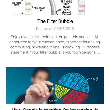
The Filter Bubble
Posted on 06/07/2018
Enjoy dynamic listening on the go—this podcast, AI-
generated for your convenience, is perfect for driving,
commuting, or waiting in line! Following Eli Pariser’s
statement: “Your filter bubble is your own personal,…