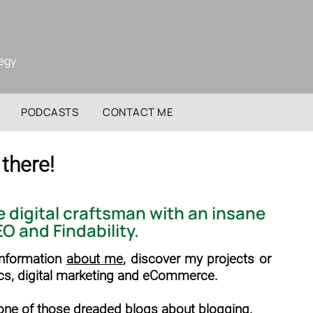
tegy
PODCASTS
CONTACT ME
 there!
te
digital craftsman
with an insane
EO
and
Findability
.
 information
about me
, discover my projects or
cs, digital marketing and eCommerce.
t one of those dreaded blogs about blogging.