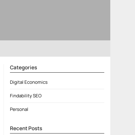
Categories
Digital Economics
Findability SEO
Personal
Recent Posts