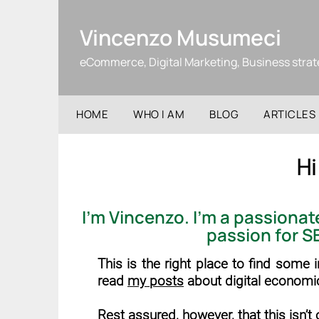
Skip
to
Vincenzo Musumeci
content
eCommerce, Digital Marketing, Business stra
HOME
WHO I AM
BLOG
ARTICLES
Hi
I’m
Vincenzo
. I’m a passiona
passion for
S
This is the right place to find some
read
my posts
about digital economi
Rest assured, however, that this isn’