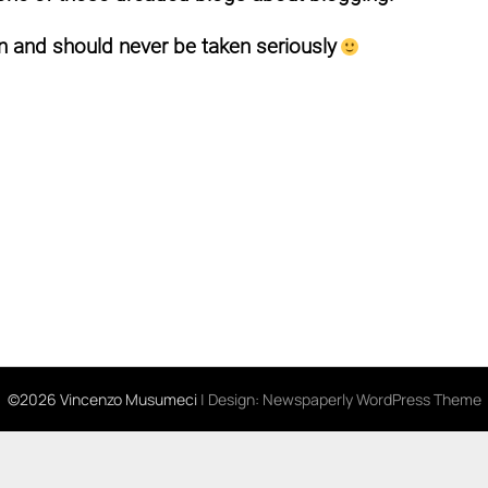
 and should never be taken seriously
©2026 Vincenzo Musumeci
| Design:
Newspaperly WordPress Theme