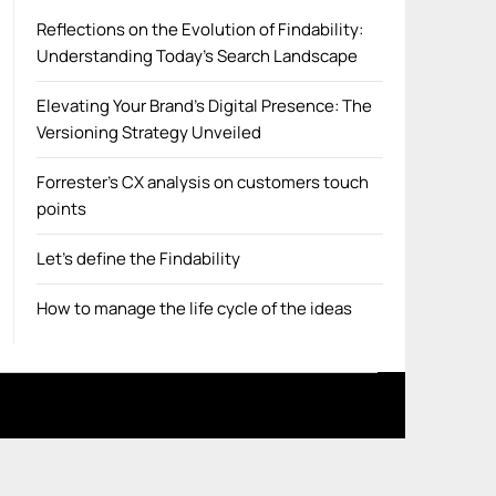
Reflections on the Evolution of Findability:
Understanding Today’s Search Landscape
Elevating Your Brand’s Digital Presence: The
Versioning Strategy Unveiled
Forrester’s CX analysis on customers touch
points
Let’s define the Findability
How to manage the life cycle of the ideas