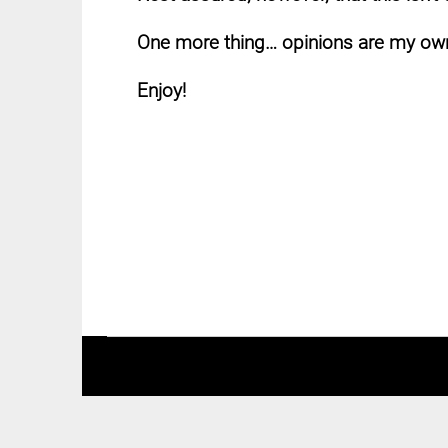
One more thing… opinions are my own
Enjoy!